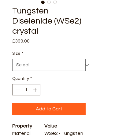
Tungsten
Diselenide (WSe2)
crystal
Price
£399.00
Size
*
Quantity
*
Add to Cart
Property
Value
Material
WSe2 - Tungsten