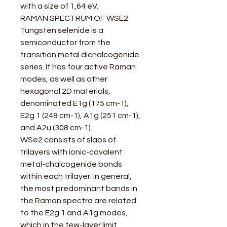
with a size of 1,64 eV.
RAMAN SPECTRUM OF WSE2
Tungsten selenide is a
semiconductor from the
transition metal dichalcogenide
series. It has four active Raman
modes, as well as other
hexagonal 2D materials,
denominated E1g (175 cm-1),
E2g 1 (248 cm-1), A1g (251 cm-1),
and A2u (308 cm-1).
WSe2 consists of slabs of
trilayers with ionic-covalent
metal-chalcogenide bonds
within each trilayer. In general,
the most predominant bands in
the Raman spectra are related
to the E2g 1 and A1g modes,
which in the few-layer limit