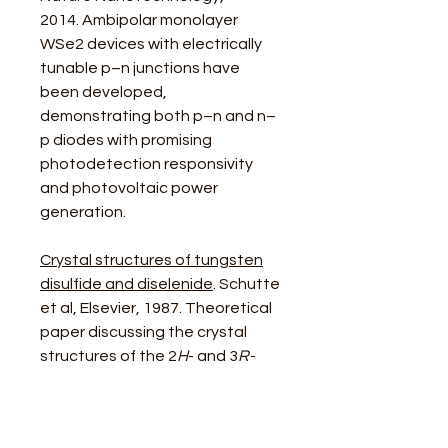
2014. Ambipolar monolayer
WSe2 devices with electrically
tunable p–n junctions have
been developed,
demonstrating both p–n and n–
p diodes with promising
photodetection responsivity
and photovoltaic power
generation.
Crystal structures of tungsten
disulfide and diselenide
. Schutte
et al, Elsevier, 1987. Theoretical
paper discussing the crystal
structures of the 2
H
- and 3
R
-
forms of WS2 from single-crystal
data.