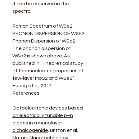
it can be observed in the
spectra.
Raman Spectrum of WSe2
PHONON DISPERSION OF WSE2
Phonon Dispersion of WSe2
The phonon dispersion of
WSe2 is shown above. As
published in “Theoretical study
of thermoelectric properties of
few-layer MoS2 and WSe2”,
Huang et al, 2014.
References
Optoelectronic devices based
on electrically tunable p–n
diodes in a monolayer
dichalcogenide
. Britton et al,
Nature Nanotechnology,