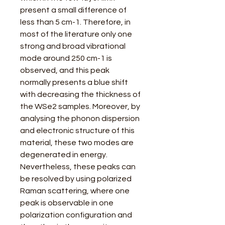
present a small difference of
less than 5 cm-1. Therefore, in
most of the literature only one
strong and broad vibrational
mode around 250 cm-1 is
observed, and this peak
normally presents a blue shift
with decreasing the thickness of
the WSe2 samples. Moreover, by
analysing the phonon dispersion
and electronic structure of this
material, these two modes are
degenerated in energy.
Nevertheless, these peaks can
be resolved by using polarized
Raman scattering, where one
peak is observable in one
polarization configuration and