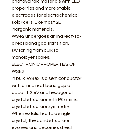
photovoltaic materials with LED
properties and more stable
electrodes for electrochemical
solar cells. Like most 2D
inorganic materials,
WSe2 undergoes an indirect-to-
direct band gap transition,
switching from bulk to
monolayer scales.
ELECTRONIC PROPERTIES OF
WSE2
In bulk, WSe2 is a semiconductor
with an indirect band gap of
about 1,2 eV and hexagonal
crystal structure with P6₃/mmc
crystal structure symmetry.
When exfoliated to a single
crystal, the band structure
evolves and becomes direct,