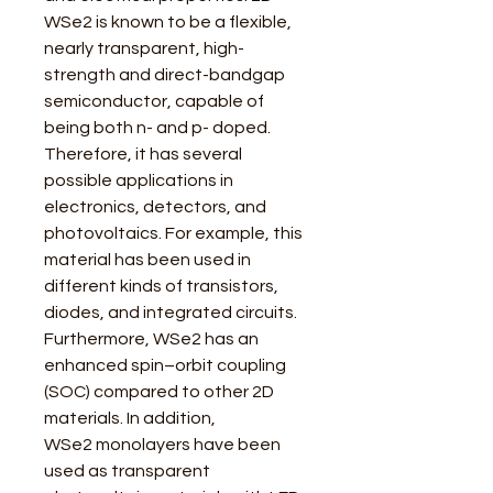
WSe2 is known to be a flexible,
nearly transparent, high-
strength and direct-bandgap
semiconductor, capable of
being both n- and p- doped.
Therefore, it has several
possible applications in
electronics, detectors, and
photovoltaics. For example, this
material has been used in
different kinds of transistors,
diodes, and integrated circuits.
Furthermore, WSe2 has an
enhanced spin–orbit coupling
(SOC) compared to other 2D
materials. In addition,
WSe2 monolayers have been
used as transparent