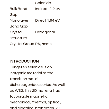
Selenide
Bulk Band
Indirect 1.2 eV
Gap
Monolayer
Direct 1.64 eV
Band Gap
Crystal
Hexagonal
Structure
Crystal Group
P6₃/mmc
INTRODUCTION
Tungsten selenide is an
inorganic material of the
transition metal
dichalcogenides series. As well
as WS2, this 2D material has
favourable magnetic,
mechanical, thermal, optical,
and electrical properties. 2D