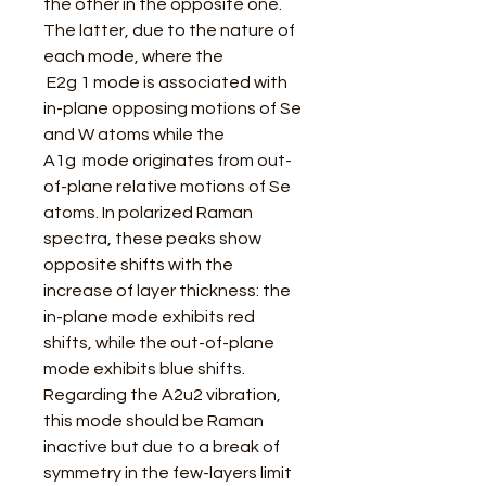
the other in the opposite one.
The latter, due to the nature of
each mode, where the
E2g 1 mode is associated with
in-plane opposing motions of Se
and W atoms while the
A1g mode originates from out-
of-plane relative motions of Se
atoms. In polarized Raman
spectra, these peaks show
opposite shifts with the
increase of layer thickness: the
in-plane mode exhibits red
shifts, while the out-of-plane
mode exhibits blue shifts.
Regarding the A2u2 vibration,
this mode should be Raman
inactive but due to a break of
symmetry in the few-layers limit