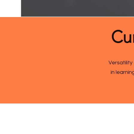
Cur
Versatility
in learni