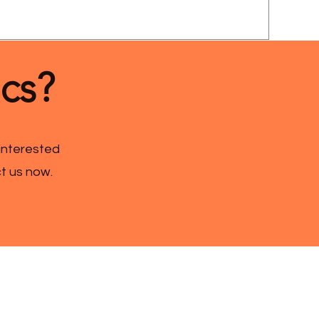
ics?
 interested
ct us now.