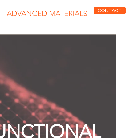
CONTACT
ADVANCED MATERIALS
UNCTIONAL