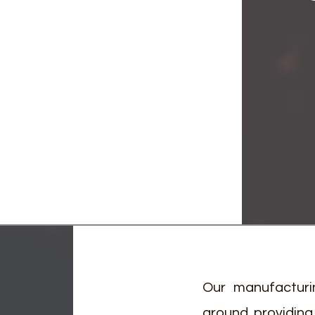
Our manufacturi
around providing