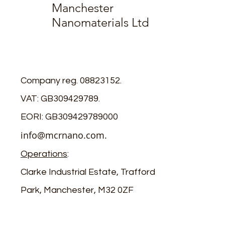
Manchester
Nanomaterials Ltd
Company reg. 08823152.
VAT: GB309429789.
EORI: GB309429789000
info@mcrnano.com
.
Operations
:
Clarke Industrial Estate, Trafford
Park, Manchester, M32 0ZF