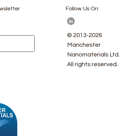
wsletter
Follow Us On:
© 2013-2026
Manchester
Nanomaterials Ltd.
All rights reserved.