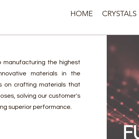
HOME
CRYSTALS
 manufacturing the highest
nnovative materials in the
is on crafting materials that
poses, solving our customer's
ing superior performance.
F