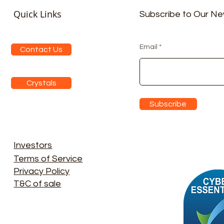
Quick Links
Subscribe to Our Ne
Email
Contact Us
Crystals
Subscribe
Investors
Terms of Service
Privacy Policy
T&C of sale