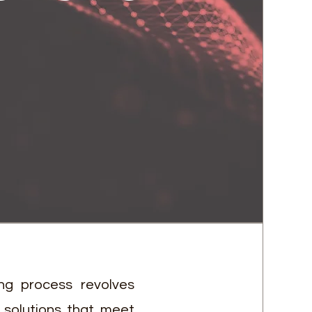
ng process revolves
 solutions that meet