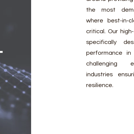
the most deman
where best-in-c
critical. Our high
specifically de
T
performance in
challenging 
industries ensu
resilience.