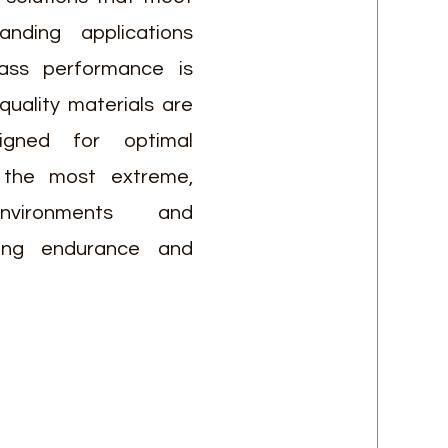
ding applications
lass performance is
-quality materials are
signed for optimal
 the most extreme,
environments and
ring endurance and