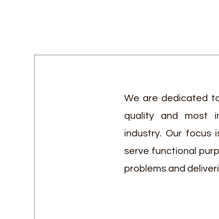
We are dedicated to
quality and most i
industry. Our focus 
serve functional pur
problems and deliver