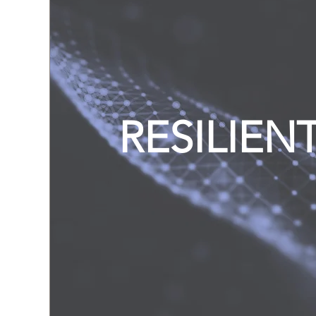
RESILIEN