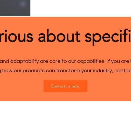
ious about specif
 and adaptability are core to our capabilities. If you are
ng how our products can transform your industry, conta
Contact us now