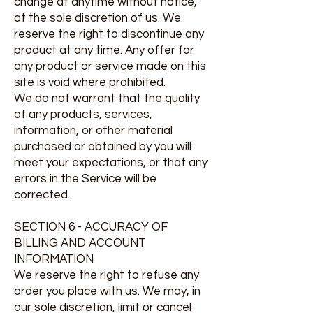
change at anytime without notice,
at the sole discretion of us. We
reserve the right to discontinue any
product at any time. Any offer for
any product or service made on this
site is void where prohibited.
We do not warrant that the quality
of any products, services,
information, or other material
purchased or obtained by you will
meet your expectations, or that any
errors in the Service will be
corrected.
SECTION 6 - ACCURACY OF
BILLING AND ACCOUNT
INFORMATION
We reserve the right to refuse any
order you place with us. We may, in
our sole discretion, limit or cancel