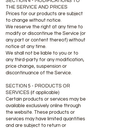
SECTION 4 - MODIFICATIONS TO
THE SERVICE AND PRICES
Prices for our products are subject
to change without notice.
We reserve the right at any time to
modify or discontinue the Service (or
any part or content thereof) without
notice at any time.
We shall not be liable to you or to
any third-party for any modification,
price change, suspension or
discontinuance of the Service.
SECTION 5 - PRODUCTS OR
SERVICES (if applicable)
Certain products or services may be
available exclusively online through
the website. These products or
services may have limited quantities
and are subject to return or