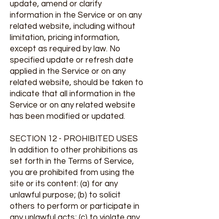
update, amend or clarify
information in the Service or on any
related website, including without
limitation, pricing information,
except as required by law. No
specified update or refresh date
applied in the Service or on any
related website, should be taken to
indicate that all information in the
Service or on any related website
has been modified or updated.
SECTION 12 - PROHIBITED USES
In addition to other prohibitions as
set forth in the Terms of Service,
you are prohibited from using the
site or its content: (a) for any
unlawful purpose; (b) to solicit
others to perform or participate in
any unlawful acts; (c) to violate any