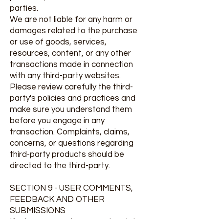
parties.
We are not liable for any harm or
damages related to the purchase
or use of goods, services,
resources, content, or any other
transactions made in connection
with any third-party websites.
Please review carefully the third-
party's policies and practices and
make sure you understand them
before you engage in any
transaction. Complaints, claims,
concerns, or questions regarding
third-party products should be
directed to the third-party.
SECTION 9 - USER COMMENTS,
FEEDBACK AND OTHER
SUBMISSIONS