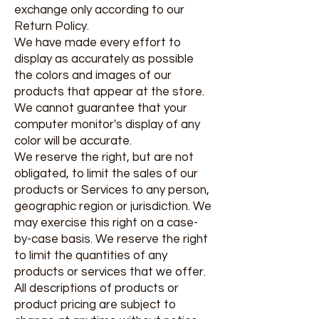
exchange only according to our
Return Policy.
We have made every effort to
display as accurately as possible
the colors and images of our
products that appear at the store.
We cannot guarantee that your
computer monitor's display of any
color will be accurate.
We reserve the right, but are not
obligated, to limit the sales of our
products or Services to any person,
geographic region or jurisdiction. We
may exercise this right on a case-
by-case basis. We reserve the right
to limit the quantities of any
products or services that we offer.
All descriptions of products or
product pricing are subject to