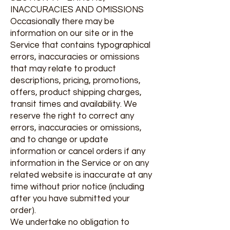
INACCURACIES AND OMISSIONS
Occasionally there may be
information on our site or in the
Service that contains typographical
errors, inaccuracies or omissions
that may relate to product
descriptions, pricing, promotions,
offers, product shipping charges,
transit times and availability. We
reserve the right to correct any
errors, inaccuracies or omissions,
and to change or update
information or cancel orders if any
information in the Service or on any
related website is inaccurate at any
time without prior notice (including
after you have submitted your
order).
We undertake no obligation to