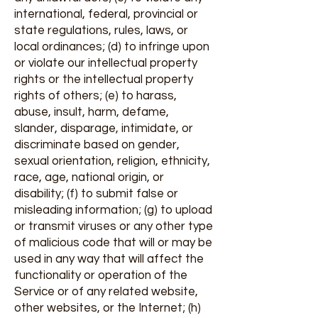
international, federal, provincial or
state regulations, rules, laws, or
local ordinances; (d) to infringe upon
or violate our intellectual property
rights or the intellectual property
rights of others; (e) to harass,
abuse, insult, harm, defame,
slander, disparage, intimidate, or
discriminate based on gender,
sexual orientation, religion, ethnicity,
race, age, national origin, or
disability; (f) to submit false or
misleading information; (g) to upload
or transmit viruses or any other type
of malicious code that will or may be
used in any way that will affect the
functionality or operation of the
Service or of any related website,
other websites, or the Internet; (h)