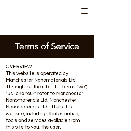
Terms of Service
OVERVIEW
This website is operated by
Manchester Nanomaterials Ltd.
Throughout the site, the terms “we”,
“us” and “our” refer to Manchester
Nanomaterials Ltd. Manchester
Nanomaterials Ltd offers this
website, including all information,
tools and services available from
this site to you, the user,