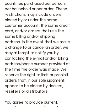
quantities purchased per person,
per household or per order. These
restrictions may include orders
placed by or under the same
customer account, the same credit
card, and/or orders that use the
same billing and/or shipping
address. In the event that we make
a change to or cancel an order, we
may attempt to notify you by
contacting the e‑mail and/or billing
address/phone number provided at
the time the order was made. We
reserve the right to limit or prohibit
orders that, in our sole judgment,
appear to be placed by dealers,
resellers or distributors.
You agree to provide current,