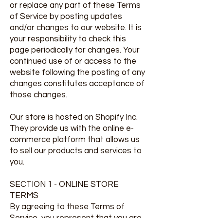
or replace any part of these Terms
of Service by posting updates
and/or changes to our website. It is
your responsibility to check this
page periodically for changes. Your
continued use of or access to the
website following the posting of any
changes constitutes acceptance of
those changes.
Our store is hosted on Shopify Inc.
They provide us with the online e-
commerce platform that allows us
to sell our products and services to
you.
SECTION 1 - ONLINE STORE
TERMS
By agreeing to these Terms of