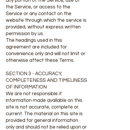
any portion of the Service, use of
the Service, or access to the
Service or any contact on the
website through which the service is
provided, without express written
permission by us.
The headings used in this
agreement are included for
convenience only and will not limit or
otherwise affect these Terms.
SECTION 3 - ACCURACY,
COMPLETENESS AND TIMELINESS
OF INFORMATION
We are not responsible if
information made available on this
site is not accurate, complete or
current. The material on this site is
provided for general information
only and should not be relied upon or