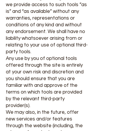
we provide access to such tools ”as
is” and “as available” without any
warranties, representations or
conditions of any kind and without
any endorsement. We shall have no
liability whatsoever arising from or
relating to your use of optional third-
party tools.
Any use by you of optional tools
offered through the site is entirely
at your own risk and discretion and
you should ensure that you are
familiar with and approve of the
terms on which tools are provided
by the relevant third-party
provider(s).
We may also, in the future, offer
new services and/or features
through the website (including, the