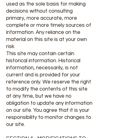
used as the sole basis for making
decisions without consulting
primary, more accurate, more
complete or more timely sources of
information. Any reliance on the
material on this site is at your own
risk.
This site may contain certain
historical information. Historical
information, necessarily, is not
current and is provided for your
reference only. We reserve the right
to modify the contents of this site
at any time, but we have no
obligation to update any information
on our site. You agree that it is your
responsibility to monitor changes to
our site.