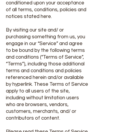
conditioned upon your acceptance
of all terms, conditions, policies and
notices stated here.
By visiting our site and/ or
purchasing something from us, you
engage in our “Service” and agree
to be bound by the following terms
and conditions (“Terms of Service”,
“Terms”), including those additional
terms and conditions and policies
referenced herein and/or available
by hyperlink. These Terms of Service
apply to all users of the site,
including without limitation users
who are browsers, vendors,
customers, merchants, and/ or
contributors of content.
Please read these Terms of Service