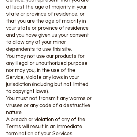
Service, you represent that you are
at least the age of majority in your
state or province of residence, or
that you are the age of majority in
your state or province of residence
and you have given us your consent
to allow any of your minor
dependents to use this site.
You may not use our products for
any illegal or unauthorized purpose
nor may you, in the use of the
Service, violate any laws in your
jurisdiction (including but not limited
to copyright laws).
You must not transmit any worms or
viruses or any code of a destructive
nature.
A breach or violation of any of the
Terms will result in an immediate
termination of your Services.