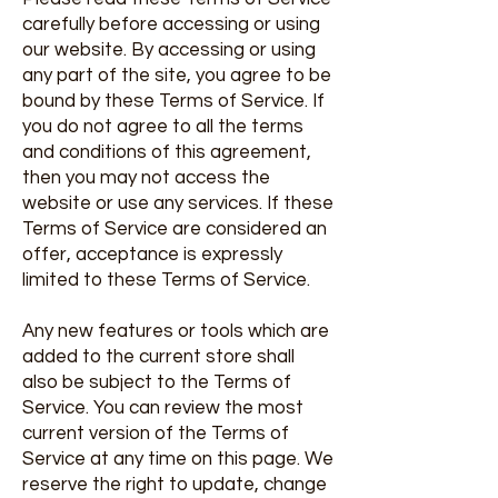
carefully before accessing or using
our website. By accessing or using
any part of the site, you agree to be
bound by these Terms of Service. If
you do not agree to all the terms
and conditions of this agreement,
then you may not access the
website or use any services. If these
Terms of Service are considered an
offer, acceptance is expressly
limited to these Terms of Service.
Any new features or tools which are
added to the current store shall
also be subject to the Terms of
Service. You can review the most
current version of the Terms of
Service at any time on this page. We
reserve the right to update, change