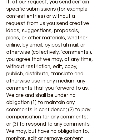
If, at our request, you send certain
specific submissions (for example
contest entries) or without a
request from us you send creative
ideas, suggestions, proposals,
plans, or other materials, whether
online, by email, by postal mail, or
otherwise (collectively, 'comments'),
you agree that we may, at any time,
without restriction, edit, copy,
publish, distribute, translate and
otherwise use in any medium any
comments that you forward to us.
We are and shall be under no
obligation (1) to maintain any
comments in confidence; (2) to pay
compensation for any comments;
or (3) to respond to any comments.
We may, but have no obligation to,
monitor, edit or remove content