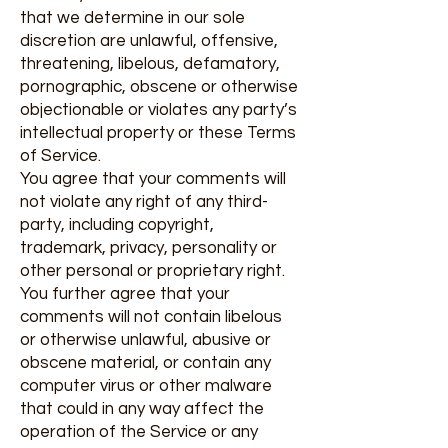
that we determine in our sole
discretion are unlawful, offensive,
threatening, libelous, defamatory,
pornographic, obscene or otherwise
objectionable or violates any party’s
intellectual property or these Terms
of Service.
You agree that your comments will
not violate any right of any third-
party, including copyright,
trademark, privacy, personality or
other personal or proprietary right.
You further agree that your
comments will not contain libelous
or otherwise unlawful, abusive or
obscene material, or contain any
computer virus or other malware
that could in any way affect the
operation of the Service or any