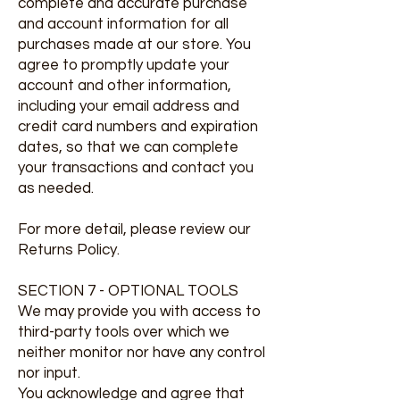
complete and accurate purchase
and account information for all
purchases made at our store. You
agree to promptly update your
account and other information,
including your email address and
credit card numbers and expiration
dates, so that we can complete
your transactions and contact you
as needed.
For more detail, please review our
Returns Policy.
SECTION 7 - OPTIONAL TOOLS
We may provide you with access to
third-party tools over which we
neither monitor nor have any control
nor input.
You acknowledge and agree that