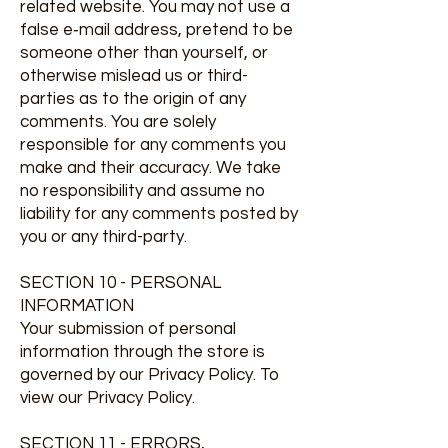
related website. You may not use a
false e‑mail address, pretend to be
someone other than yourself, or
otherwise mislead us or third-
parties as to the origin of any
comments. You are solely
responsible for any comments you
make and their accuracy. We take
no responsibility and assume no
liability for any comments posted by
you or any third-party.
SECTION 10 - PERSONAL
INFORMATION
Your submission of personal
information through the store is
governed by our Privacy Policy. To
view our Privacy Policy.
SECTION 11 - ERRORS,