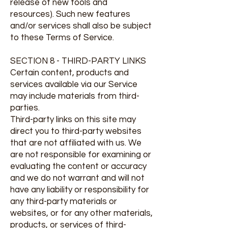
release of new tools and
resources). Such new features
and/or services shall also be subject
to these Terms of Service.
SECTION 8 - THIRD-PARTY LINKS
Certain content, products and
services available via our Service
may include materials from third-
parties.
Third-party links on this site may
direct you to third-party websites
that are not affiliated with us. We
are not responsible for examining or
evaluating the content or accuracy
and we do not warrant and will not
have any liability or responsibility for
any third-party materials or
websites, or for any other materials,
products, or services of third-