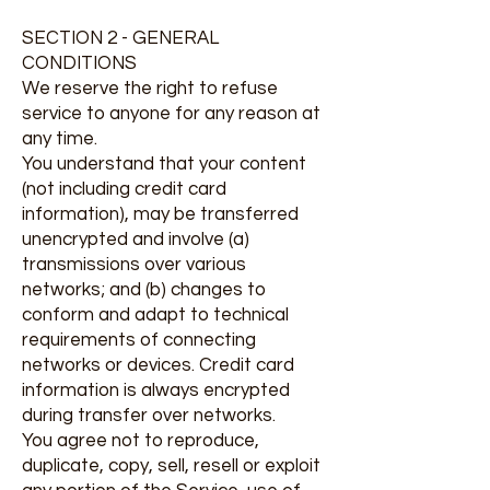
SECTION 2 - GENERAL
CONDITIONS
We reserve the right to refuse
service to anyone for any reason at
any time.
You understand that your content
(not including credit card
information), may be transferred
unencrypted and involve (a)
transmissions over various
networks; and (b) changes to
conform and adapt to technical
requirements of connecting
networks or devices. Credit card
information is always encrypted
during transfer over networks.
You agree not to reproduce,
duplicate, copy, sell, resell or exploit