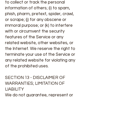
to collect or track the personal
information of others; (i) to spam,
phish, pharm, pretext, spider, crawl,
or scrape; (j) for any obscene or
immoral purpose; or (k) to interfere
with or circumvent the security
features of the Service or any
related website, other websites, or
the Internet. We reserve the right to
terminate your use of the Service or
any related website for violating any
of the prohibited uses.
SECTION 13 - DISCLAIMER OF
WARRANTIES; LIMITATION OF
LIABILITY
We do not guarantee, represent or
warrant that your use of our service
will be uninterrupted, timely, secure
or error-free.